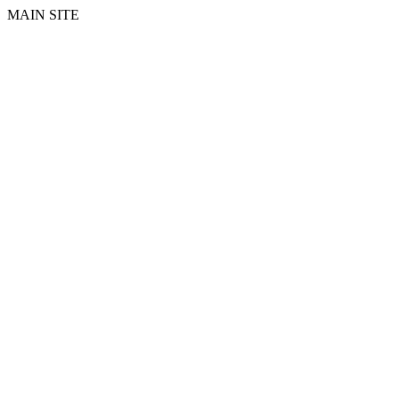
MAIN SITE